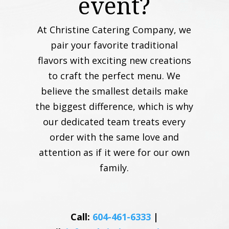
event?
At Christine Catering Company, we
pair your favorite traditional
flavors with exciting new creations
to craft the perfect menu. We
believe the smallest details make
the biggest difference, which is why
our dedicated team treats every
order with the same love and
attention as if it were for our own
family.
Call:
604-461-6333
|