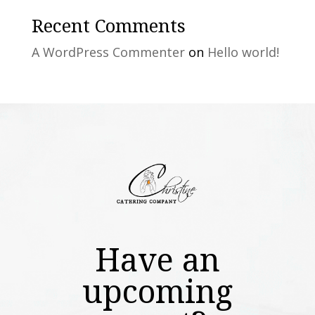
Recent Comments
A WordPress Commenter
on
Hello world!
Have an
upcoming