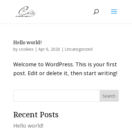
Hello world!
by
cookies
|
Apr 6, 2026
|
Uncategorized
Welcome to WordPress. This is your first
post. Edit or delete it, then start writing!
Search
Recent Posts
Hello world!